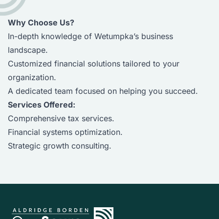
Why Choose Us?
In-depth knowledge of Wetumpka’s business
landscape.
Customized financial solutions tailored to your
organization.
A dedicated team focused on helping you succeed.
Services Offered:
Comprehensive tax services.
Financial systems optimization.
Strategic growth consulting.