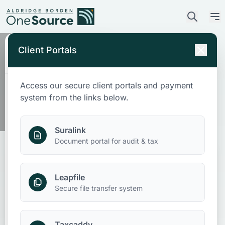
Client Portals
Our Location
Access our secure client portals and payment
Wetumpka
Who We Are
system from the links below.
What We Do
Suralink
Document portal for audit & tax
Who We Serve
Leapfile
News & Insights
Secure file transfer system
Contact Us
Taxcaddy