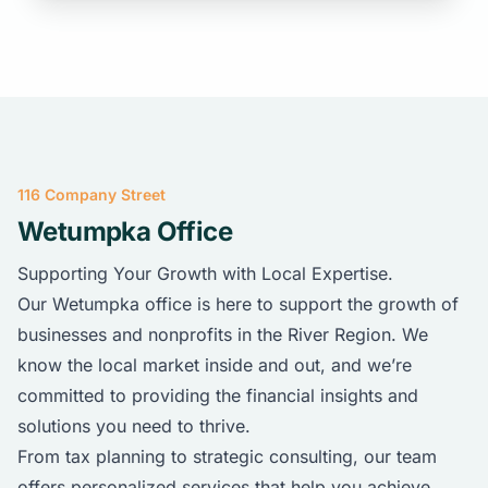
116 Company Street
Wetumpka Office
Supporting Your Growth with Local Expertise.
Our Wetumpka office is here to support the growth of
businesses and nonprofits in the River Region. We
know the local market inside and out, and we’re
committed to providing the financial insights and
solutions you need to thrive.
From tax planning to strategic consulting, our team
offers personalized services that help you achieve