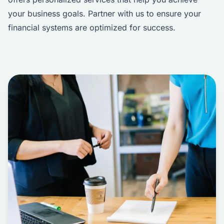
your business goals. Partner with us to ensure your
financial systems are optimized for success.