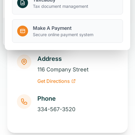
Make A Payment
Tax document management
Make A Payment
Client Portal
Secure online payment system
Address
116 Company Street
Get Directions
Phone
334-567-3520