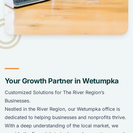
Your Growth Partner in Wetumpka
Customized Solutions for The River Region’s
Businesses.
Nestled in the River Region, our Wetumpka office is
dedicated to helping businesses and nonprofits thrive.
With a deep understanding of the local market, we