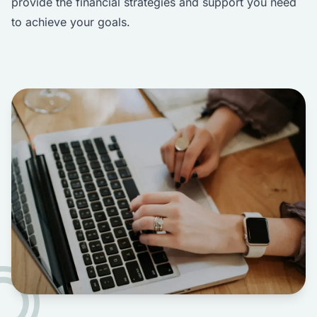
provide the financial strategies and support you need
to achieve your goals.