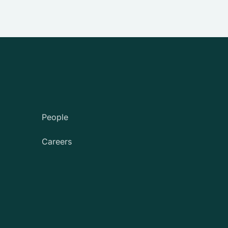
People
Careers