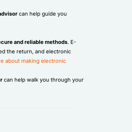
advisor
can help guide you
secure and reliable methods
. E-
ed the return, and electronic
e about making electronic
r
can help walk you through your