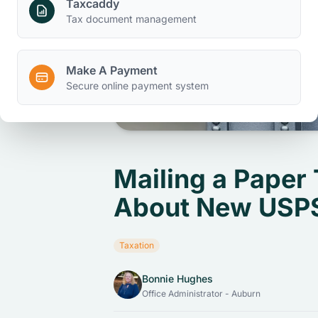
Taxcaddy
Tax document management
Make A Payment
Secure online payment system
Mailing a Paper
About New USPS
Taxation
Bonnie Hughes
Office Administrator - Auburn