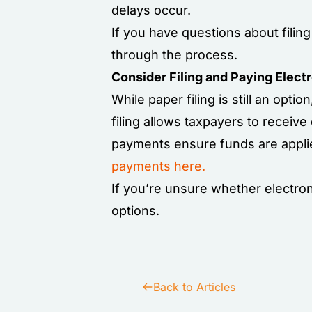
delays occur.
If you have questions about fili
through the process.
Consider Filing and Paying Electr
While paper filing is still an optio
filing allows taxpayers to receive
payments ensure funds are applie
payments here.
If you’re unsure whether electronic
options.
Back to Articles