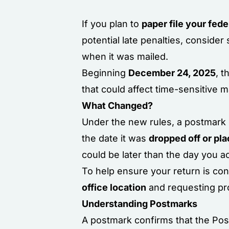
If you plan to
paper file your fede
potential late penalties, consider
when it was mailed.
Beginning
December 24, 2025
, 
that could affect time-sensitive m
What Changed?
Under the new rules, a postmark 
the date it was
dropped off or pla
could be later than the day you ac
To help ensure your return is co
office location
and requesting pro
Understanding Postmarks
A postmark confirms that the Pos