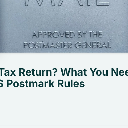
 Tax Return? What You Ne
 Postmark Rules