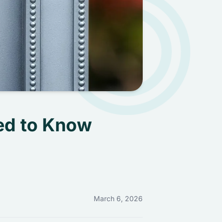
ed to Know
March 6, 2026