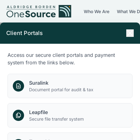
Who We Are
What We 
Client Portals
Access our secure client portals and payment
system from the links below.
Suralink
Document portal for audit & tax
Leapfile
Secure file transfer system