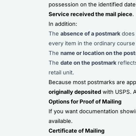
possession on the identified dat
Service received the mail piece
.
In addition:
The
absence of a postmark
does 
every item in the ordinary course
The
name or location on the pos
The
date on the postmark
reflect
retail unit.
Because most postmarks are appli
originally deposited
with USPS. As
Options for Proof of Mailing
If you want documentation showin
available.
Certificate of Mailing