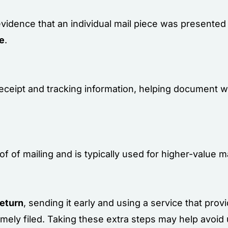
evidence that an individual mail piece was presented 
ge
.
 receipt and tracking information, helping document 
f of mailing and is typically used for higher-value 
return
, sending it early and using a service that prov
imely filed. Taking these extra steps may help avoid 