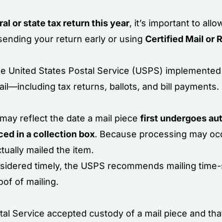
ral or state tax return this year
, it’s important to all
 sending your return early or using
Certified Mail or 
the United States Postal Service (USPS) implement
ail—including tax returns, ballots, and bill payments.
may reflect the date a mail piece
first undergoes a
ced in a collection box
. Because processing may occ
tually mailed the item.
nsidered timely, the USPS recommends mailing time-
of of mailing.
tal Service accepted custody of a mail piece and th