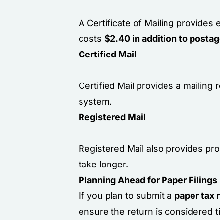
A Certificate of Mailing provides 
costs
$2.40 in addition to posta
Certified Mail
Certified Mail provides a mailing
system.
Registered Mail
Registered Mail also provides proo
take longer.
Planning Ahead for Paper Filings
If you plan to submit a
paper tax 
ensure the return is considered t