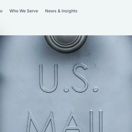
Do
Who We Serve
News & Insights