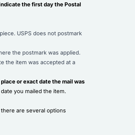
indicate the first day the Postal
l piece. USPS does not postmark
 where the postmark was applied.
te the item was accepted at a
 place or exact date the mail was
 date you mailed the item.
there are several options