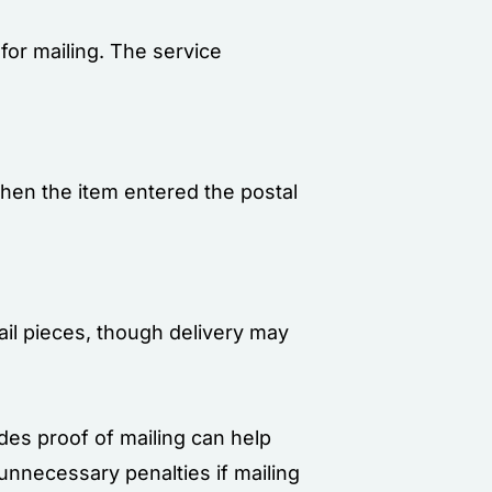
for mailing. The service
when the item entered the postal
mail pieces, though delivery may
ides proof of mailing can help
unnecessary penalties if mailing