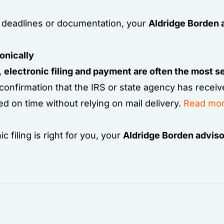
ng deadlines or documentation, your
Aldridge Borden 
onically
n,
electronic filing and payment are often the most 
 confirmation that the IRS or state agency has receiv
d on time without relying on mail delivery.
Read mor
 filing is right for you, your
Aldridge Borden adviso