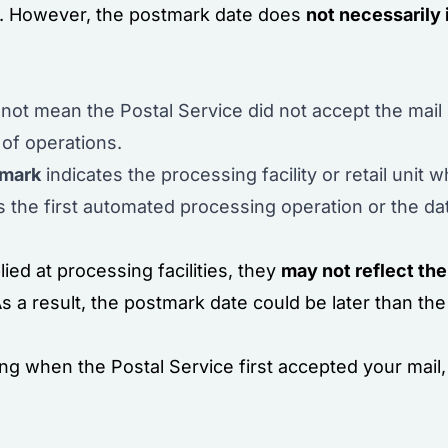
e. However, the postmark date does
not necessarily 
not mean the Postal Service did not accept the mai
 of operations.
tmark
indicates the processing facility or retail unit
s the first automated processing operation or the da
ed at processing facilities, they
may not reflect the
 a result, the postmark date could be later than the
g when the Postal Service first accepted your mail, 