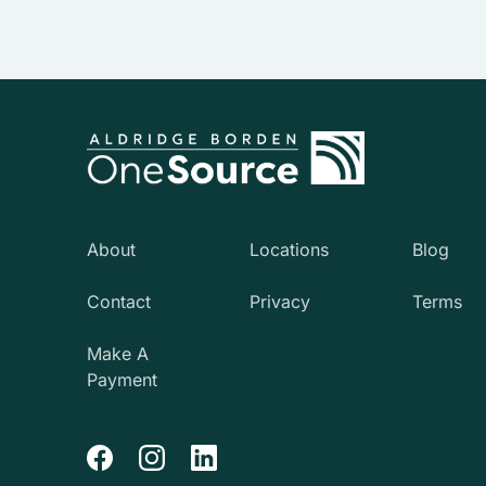
About
Locations
Blog
Contact
Privacy
Terms
Make A
Payment
Facebook
Instagram
LinkedIn