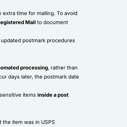
ow extra time for mailing. To avoid
Registered Mail
to document
ed updated postmark procedures
utomated processing
, rather than
ur days later, the postmark date
sensitive items
inside a post
at the item was in USPS