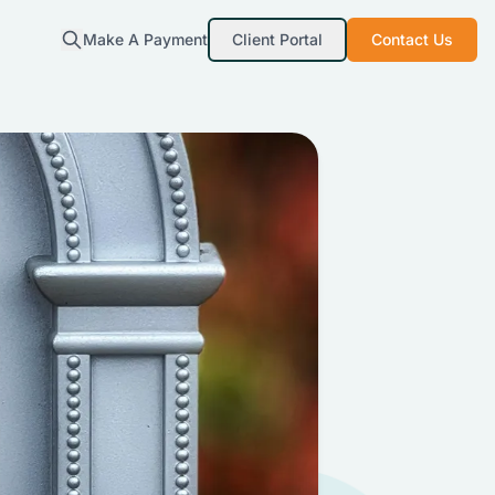
Make A Payment
Client Portal
Contact Us