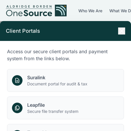
Who We Are
What We 
Client Portals
Access our secure client portals and payment
system from the links below.
Suralink
Document portal for audit & tax
Leapfile
Secure file transfer system