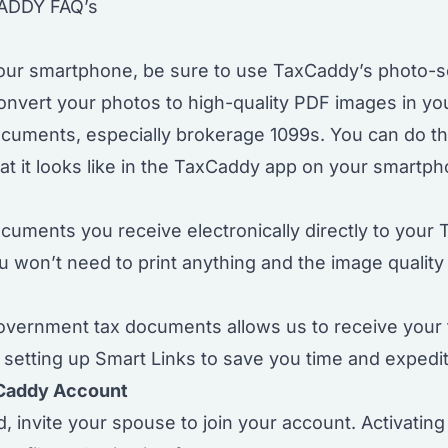
ADDY FAQ’s
our smartphone, be sure to use TaxCaddy’s photo-sc
nvert your photos to high-quality PDF images in yo
documents, especially brokerage 1099s. You can do t
at it looks like in the TaxCaddy app on your smartph
documents
you receive electronically directly to you
ou won’t need to print anything and the image quality 
overnment tax documents allows us to receive your
etting up Smart Links to save you time and expedite
xCaddy Account
ed,
invite your spouse to join your account
. Activatin