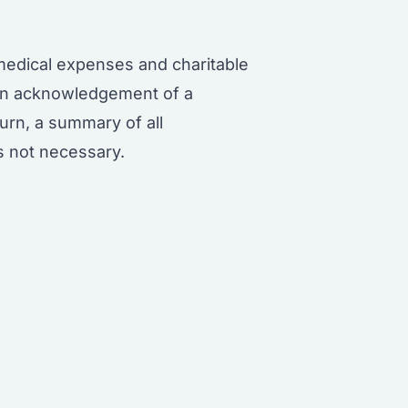
medical expenses and charitable
ten acknowledgement of a
urn, a summary of all
is not necessary.