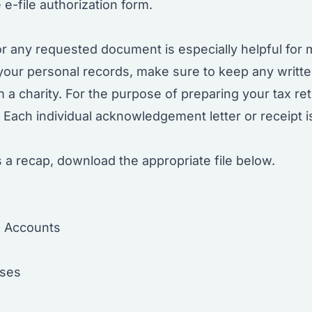
 e-file authorization form.
r any requested document is especially helpful for 
 your personal records, make sure to keep any writ
 a charity. For the purpose of preparing your tax ret
d. Each individual acknowledgement letter or receipt 
 a recap, download the appropriate file below.
l Accounts
nses