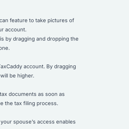
an feature to take pictures of
ur account.
his by dragging and dropping the
one.
r TaxCaddy account. By dragging
will be higher.
 tax documents as soon as
 the tax filing process.
g your spouse’s access enables