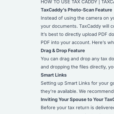
HOW TO USE TAX CADDY
|
TAXC
TaxCaddy’s Photo-Scan Feature
Instead of using the camera on y
your documents. TaxCaddy will co
It’s best to directly upload PDF 
PDF into your account. Here’s wh
Drag & Drop Feature
You can drag and drop any tax 
and dropping the files directly, y
Smart Links
Setting up
Smart Links
for your g
they’re available. We recommend s
Inviting Your Spouse to Your Ta
Before your tax return is deliver