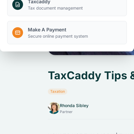
Taxcaddy
Tax document management
Make A Payment
Secure online payment system
TaxCaddy Tips 
Taxation
Rhonda Sibley
Partner