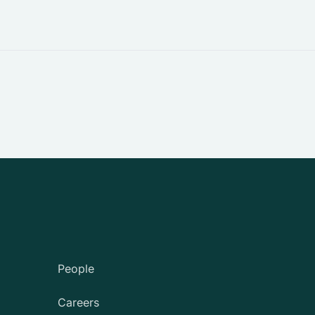
People
Careers