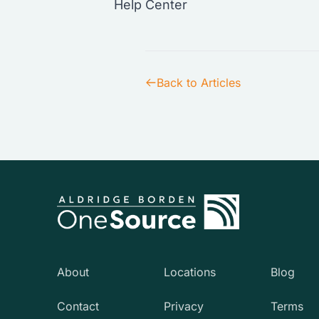
Help Center
Back to Articles
About
Locations
Blog
Contact
Privacy
Terms