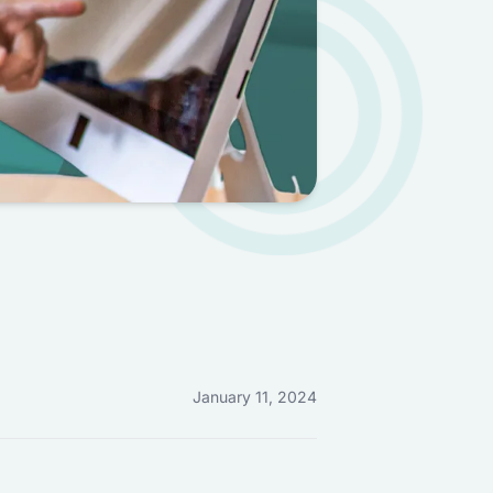
January 11, 2024