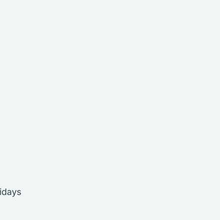
idays