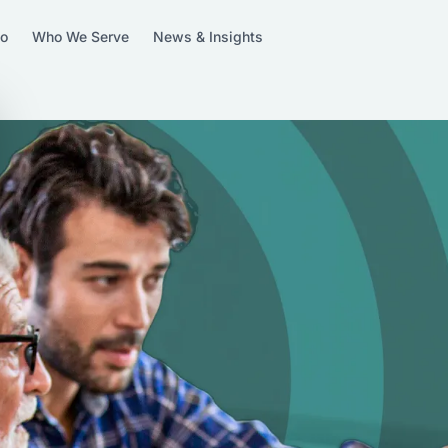
Do
Who We Serve
News & Insights