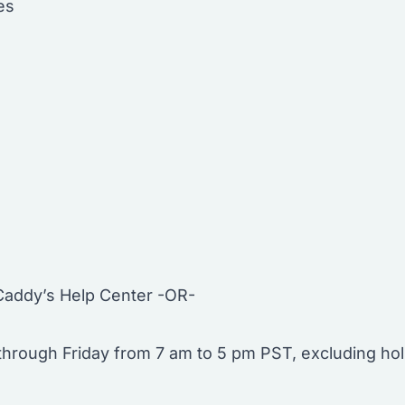
es
Caddy’s Help Center -OR-
hrough Friday from 7 am to 5 pm PST, excluding hol