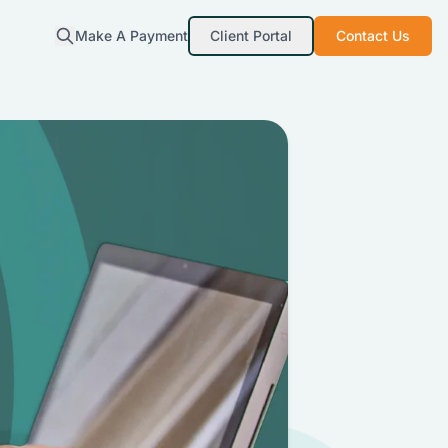
Make A Payment
Client Portal
Contact Us