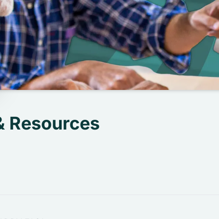
& Resources