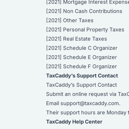
[2021] Mortgage Interest Expens
[2021] Non Cash Contributions
[2021] Other Taxes
[2021] Personal Property Taxes
[2021] Real Estate Taxes
[2021] Schedule C Organizer
[2021] Schedule E Organizer
[2021] Schedule F Organizer
TaxCaddy’s Support Contact
TaxCaddy’s Support Contact
Submit an online request via Tax
Email
support@taxcaddy.com
.
Their support hours are Monday t
TaxCaddy Help Center