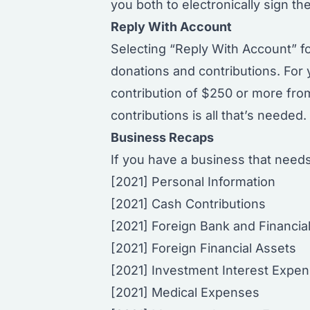
you both to electronically sign the
Reply With Account
Selecting
“Reply With Account”
fo
donations and contributions. For
contribution of $250 or more from
contributions is all that’s neede
Business Recaps
If you have a business that needs
[2021] Personal Information
[2021] Cash Contributions
[2021] Foreign Bank and Financia
[2021] Foreign Financial Assets
[2021] Investment Interest Expe
[2021] Medical Expenses