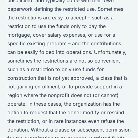
unsolicited, and typically come with their own
paperwork defining the restricted use. Sometimes
the restrictions are easy to accept – such as a
restriction to use the funds only to pay the
mortgage, cover salary expenses, or use for a
specific existing program – and the contributions
can be easily folded into operations. Unfortunately,
sometimes the restrictions are not so convenient –
such as a restriction to only use funds for
construction that is not yet approved, a class that is
not gaining enrollment, or to provide support in a
region where the nonprofit does not (or cannot)
operate. In these cases, the organization has the
option to request that the donor modify or rescind
the restriction, or in rare instances even refuse the
donation. Without a clause or subsequent permission