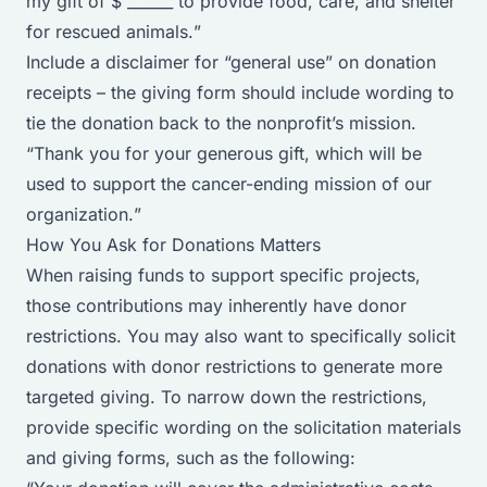
my gift of $ ______ to provide food, care, and shelter
for rescued animals.
”
Include a disclaimer for “general use” on donation
receipts – the giving form should include wording to
tie the donation back to the nonprofit’s mission.
“
Thank you for your generous gift, which will be
used to support the cancer-ending mission of our
organization.
”
How You Ask for Donations Matters
When raising funds to support specific projects,
those contributions may inherently have donor
restrictions. You may also want to specifically solicit
donations with donor restrictions to generate more
targeted giving. To narrow down the restrictions,
provide specific wording on the solicitation materials
and giving forms, such as the following: