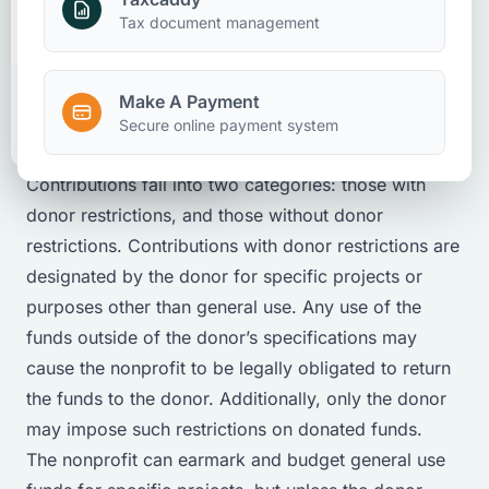
Make A Payment
Tax document management
Nonprofits
Client Accounting And Advisory
Attestation
March 26, 2025
Make A Payment
Client Portal
Secure online payment system
Contributions fall into two categories: those with
donor restrictions, and those without donor
restrictions. Contributions with donor restrictions are
designated by the donor for specific projects or
purposes
other than general use
. Any use of the
funds outside of the donor’s specifications may
cause the nonprofit to be legally obligated to return
the funds to the donor. Additionally, only the donor
may impose such restrictions on donated funds.
The nonprofit can
earmark
and budget general use