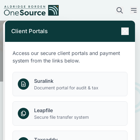
Client Portals
Access our secure client portals and payment
Who We Are
system from the links below.
What We Do
Suralink
Document portal for audit & tax
Who We Serve
Leapfile
News & Insights
Nonprofit Accounting:
Secure file transfer system
Determining Restricted vs
Contact Us
Unrestricted Funds
Taxcaddy