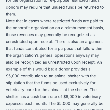
for the organization to re-purpose restricted funds,
donors may require that unused funds be returned to
them.
Note that in cases where restricted funds are paid to
the nonprofit organization on a reimbursement basis,
those revenues may generally be recognized as
unrestricted upon receipt. There is also an argument
that funds contributed for a purpose that falls within
the organization’s general operations anyway may
also be recognized as unrestricted upon receipt. An
example of this would be: a donor provides a
$5,000 contribution to an animal shelter with the
stipulation that the funds be used exclusively for
veterinary care for the animals at the shelter. The
shelter has a cash burn rate of $8,000 in veterinary
expenses each month. The $5,000 may generally be