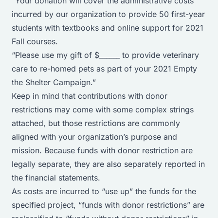
“Your donation will cover the administrative costs
incurred by our organization to provide 50 first-year
students with textbooks and online support for 2021
Fall courses.
“Please use my gift of $______ to provide veterinary
care to re-homed pets as part of your 2021 Empty
the Shelter Campaign.”
Keep in mind that contributions with donor
restrictions may come with some complex strings
attached, but those restrictions are commonly
aligned with your organization’s purpose and
mission. Because funds with donor restriction are
legally separate, they are also separately reported in
the financial statements.
As costs are incurred to “use up” the funds for the
specified project, “funds with donor restrictions” are