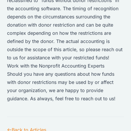
reclassified to “funds without donor restrictions” in
the accounting software. The timing of recognition
depends on the circumstances surrounding the
donation with donor restriction and can be quite
complex depending on how the restrictions are
defined by the donor. The actual accounting is
outside the scope of this article, so please reach out
to us for assistance with your restricted funds!
Work with the Nonprofit Accounting Experts
Should you have any questions about how funds
with donor restrictions may be used by or affect
your organization, we are happy to provide
guidance. As always, feel free to
reach out to us!
Back to Articles