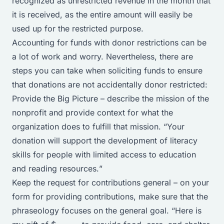
recognized as unrestricted revenue in the month that
it is received, as the entire amount will easily be
used up for the restricted purpose.
Accounting for funds with donor restrictions can be
a lot of work and worry. Nevertheless, there are
steps you can take when soliciting funds to ensure
that donations are not accidentally donor restricted:
Provide the Big Picture – describe the mission of the
nonprofit and provide context for what the
organization does to fulfill that mission. “
Your
donation will support the development of literacy
skills for people with limited access to education
and reading resources.
”
Keep the request for contributions general – on your
form for providing contributions, make sure that the
phraseology focuses on the general goal. “
Here is