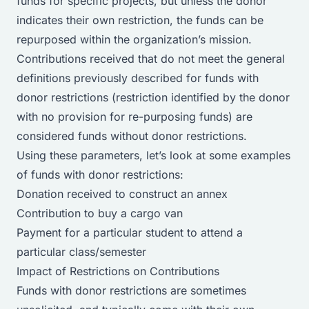
funds for specific projects, but unless the donor
indicates their own restriction, the funds can be
repurposed within the organization’s mission.
Contributions received that do not meet the general
definitions previously described for funds with
donor restrictions (restriction identified by the donor
with no provision for re-purposing funds) are
considered funds without donor restrictions.
Using these parameters, let’s look at some examples
of funds with donor restrictions:
Donation received to construct an annex
Contribution to buy a cargo van
Payment for a particular student to attend a
particular class/semester
Impact of Restrictions on Contributions
Funds with donor restrictions are sometimes