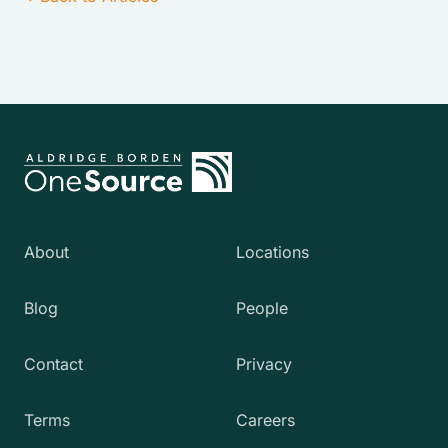
About
Locations
Blog
People
Contact
Privacy
Terms
Careers