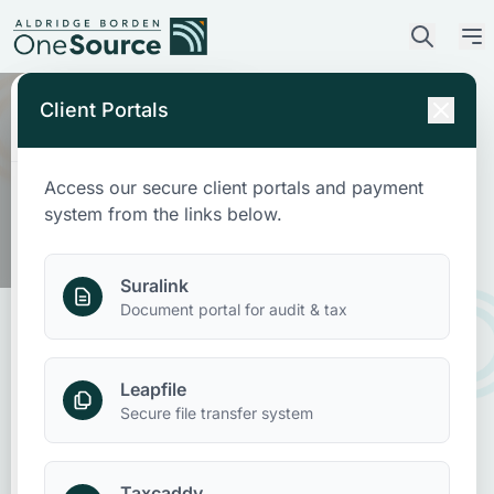
Client Portals
Access our secure client portals and payment
Who We Are
system from the links below.
What We Do
Suralink
Document portal for audit & tax
Who We Serve
Leapfile
News & Insights
Accounting for Nonprofit
Secure file transfer system
Memberships
Contact Us
Taxcaddy