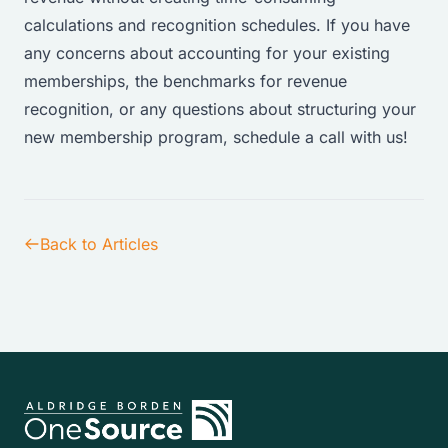
calculations and recognition schedules. If you have
any concerns about accounting for your existing
memberships, the benchmarks for revenue
recognition, or any questions about structuring your
new membership program,
schedule a call with us
!
Back to Articles