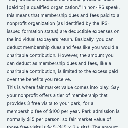
[paid to] a qualified organization.” In non-IRS speak,
this means that membership dues and fees paid to a
nonprofit organization (as identified by the IRS-
issued formation status) are deductible expenses on
the individual taxpayers return. Basically, you can
deduct membership dues and fees like you would a
charitable contribution. However, the amount you
can deduct as membership dues and fees, like a
charitable contribution, is limited to the excess paid
over the benefits you receive.
This is where fair market value comes into play. Say
your nonprofit offers a tier of membership that
provides 3 free visits to your park, for a
membership fee of $100 per year. Park admission is
normally $15 per person, so fair market value of
those free visits is $45 ($15 x 3 visits). The amount