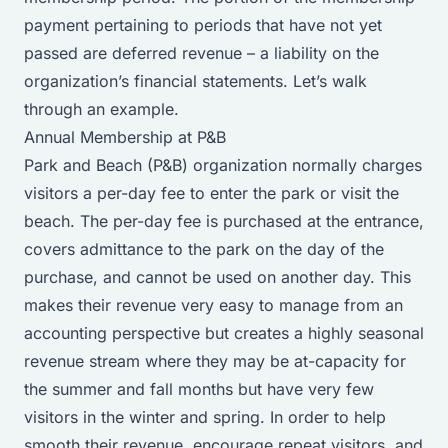
payment pertaining to periods that have not yet
passed are deferred revenue – a liability on the
organization’s financial statements. Let’s walk
through an example.
Annual Membership at P&B
Park and Beach (P&B) organization normally charges
visitors a per-day fee to enter the park or visit the
beach. The per-day fee is purchased at the entrance,
covers admittance to the park on the day of the
purchase, and cannot be used on another day. This
makes their revenue very easy to manage from an
accounting perspective but creates a highly seasonal
revenue stream where they may be at-capacity for
the summer and fall months but have very few
visitors in the winter and spring. In order to help
smooth their revenue, encourage repeat visitors, and