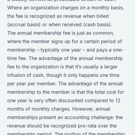
Where an organization charges on a monthly basis,
the fee is recognized as revenue when billed
(accrual basis) or when received (cash basis).
The annual membership fee is just as common,
where the member signs up for a certain period of
membership – typically one year – and pays a one-
time fee. The advantage of the annual membership
fee to the organization is that it’s usually a larger
infusion of cash, though it only happens one time
per year per member. The advantage of the annual
membership to the member is that the total cost for
one year is very often discounted compared to 12
months of monthly charges. However, annual
memberships present an accounting challenge: the
revenue should be recognized pro-rata over the
membership period. The portion of the membership