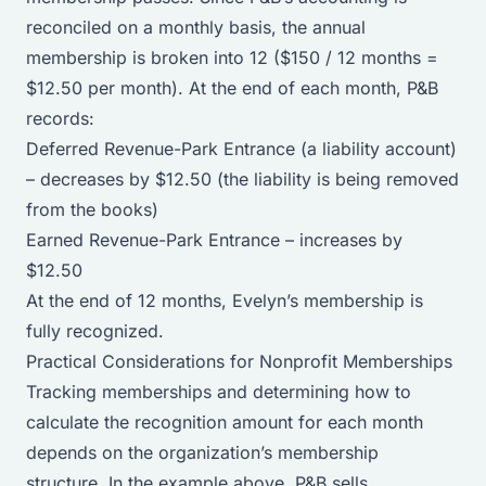
reconciled on a monthly basis, the annual
membership is broken into 12 ($150 / 12 months =
$12.50 per month). At the end of each month, P&B
records:
Deferred Revenue-Park Entrance (a liability account)
– decreases by $12.50 (the liability is being removed
from the books)
Earned Revenue-Park Entrance – increases by
$12.50
At the end of 12 months, Evelyn’s membership is
fully recognized.
Practical Considerations for Nonprofit Memberships
Tracking memberships and determining how to
calculate the recognition amount for each month
depends on the organization’s membership
structure. In the example above, P&B sells