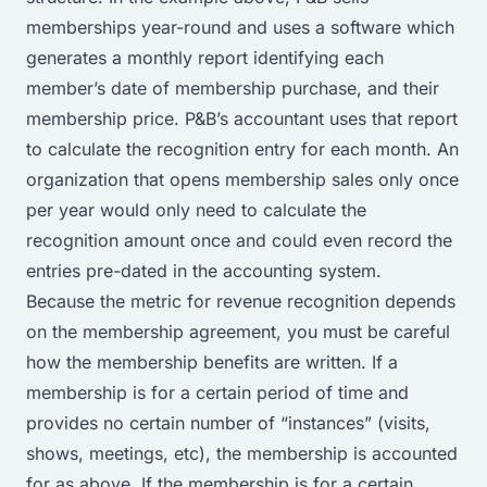
memberships year-round and uses a software which
generates a monthly report identifying each
member’s date of membership purchase, and their
membership price. P&B’s accountant uses that report
to calculate the recognition entry for each month. An
organization that opens membership sales only once
per year would only need to calculate the
recognition amount once and could even record the
entries pre-dated in the accounting system.
Because the metric for revenue recognition depends
on the membership agreement, you must be careful
how the membership benefits are written. If a
membership is for a certain period of time and
provides no certain number of “instances” (visits,
shows, meetings, etc), the membership is accounted
for as above. If the membership is for a certain