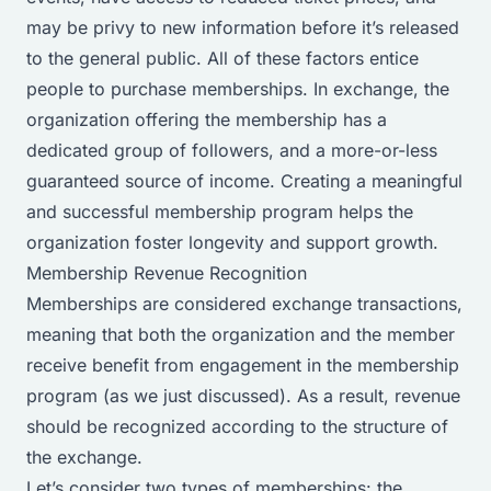
may be privy to new information before it’s released
to the general public. All of these factors entice
people to purchase memberships. In exchange, the
organization offering the membership has a
dedicated group of followers, and a more-or-less
guaranteed source of income. Creating a meaningful
and successful membership program helps the
organization foster longevity and support growth.
Membership Revenue Recognition
Memberships are considered exchange transactions,
meaning that both the organization and the member
receive benefit from engagement in the membership
program (as we just discussed). As a result, revenue
should be recognized according to the structure of
the exchange.
Let’s consider two types of memberships: the