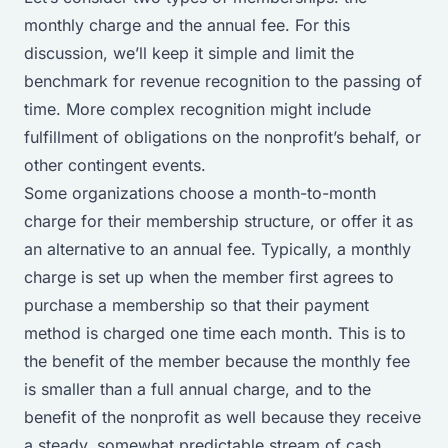
monthly charge and the annual fee. For this
discussion, we’ll keep it simple and limit the
benchmark for revenue recognition to the passing of
time. More complex recognition might include
fulfillment of obligations on the nonprofit’s behalf, or
other contingent events.
Some organizations choose a month-to-month
charge for their membership structure, or offer it as
an alternative to an annual fee. Typically, a monthly
charge is set up when the member first agrees to
purchase a membership so that their payment
method is charged one time each month. This is to
the benefit of the member because the monthly fee
is smaller than a full annual charge, and to the
benefit of the nonprofit as well because they receive
a steady, somewhat predictable stream of cash.