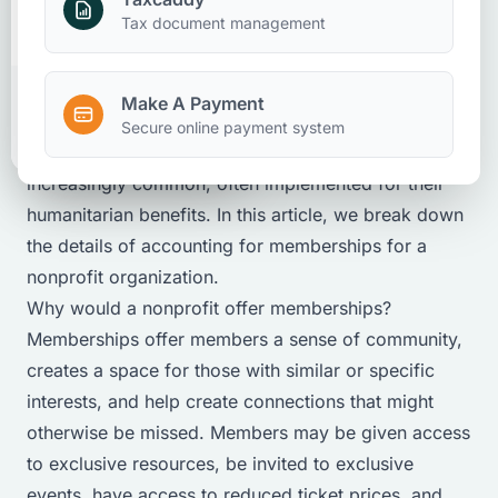
Nonprofits
Client Accounting And Advisory
Attestation
Make A Payment
Tax document management
March 26, 2025
Make A Payment
Client Portal
Secure online payment system
Nonprofit organization memberships are becoming
increasingly common, often implemented for their
humanitarian benefits. In this article, we break down
the details of accounting for memberships for a
nonprofit organization.
Why would a nonprofit offer memberships?
Memberships offer members a sense of community,
creates a space for those with similar or specific
interests, and help create connections that might
otherwise be missed. Members may be given access
to exclusive resources, be invited to exclusive
events, have access to reduced ticket prices, and