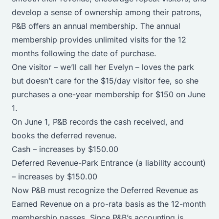
develop a sense of ownership among their patrons,
P&B offers an annual membership. The annual
membership provides unlimited visits for the 12
months following the date of purchase.
One visitor – we’ll call her Evelyn – loves the park
but doesn’t care for the $15/day visitor fee, so she
purchases a one-year membership for $150 on June
1.
On June 1, P&B records the cash received, and
books the deferred revenue.
Cash – increases by $150.00
Deferred Revenue-Park Entrance (a liability account)
– increases by $150.00
Now P&B must recognize the Deferred Revenue as
Earned Revenue on a pro-rata basis as the 12-month
membership passes. Since P&B’s accounting is