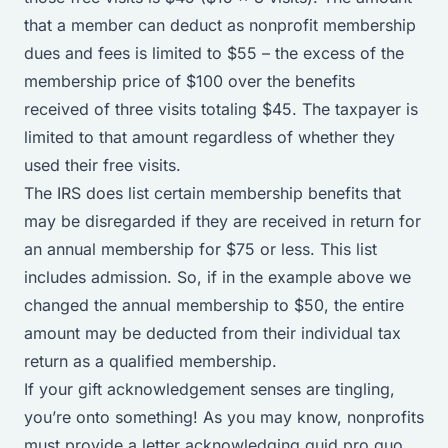
that a member can deduct as nonprofit membership
dues and fees is limited to $55 – the excess of the
membership price of $100 over the benefits
received of three visits totaling $45. The taxpayer is
limited to that amount regardless of whether they
used their free visits.
The IRS does
list certain membership benefits
that
may be disregarded if they are received in return for
an annual membership for $75 or less. This list
includes admission. So, if in the example above we
changed the annual membership to $50, the entire
amount may be deducted from their individual tax
return as a qualified membership.
If your gift acknowledgement senses are tingling,
you’re onto something! As you may know, nonprofits
must provide a letter acknowledging quid pro quo