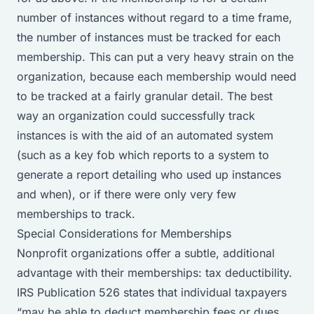
number of instances without regard to a time frame,
the number of instances must be tracked for each
membership. This can put a very heavy strain on the
organization, because each membership would need
to be tracked at a fairly granular detail. The best
way an organization could successfully track
instances is with the aid of an automated system
(such as a key fob which reports to a system to
generate a report detailing who used up instances
and when), or if there were only very few
memberships to track.
Special Considerations for Memberships
Nonprofit organizations offer a subtle, additional
advantage with their memberships: tax deductibility.
IRS Publication 526
states that individual taxpayers
“may be able to deduct membership fees or dues