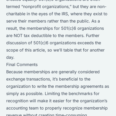
termed “nonprofit organizations,” but they are
non-
charitable
in the eyes of the IRS, where they exist to
serve their members rather than the public. As a
result, the memberships for 501(c)6 organizations
are
NOT tax deductible
to the members. Further
discussion of 501(c)6 organizations exceeds the
scope of this article, so we’ll table that for another
day.
Final Comments
Because memberships are generally considered
exchange transactions, it’s beneficial to the
organization to write the membership agreements as
simply as possible. Limiting the benchmarks for
recognition will make it easier for the organization’s
accounting team to properly recognize membership
revenue without creating time-consuming