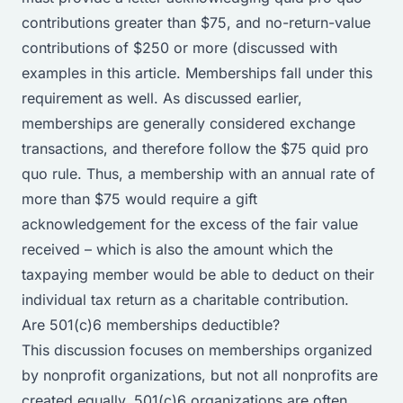
contributions greater than $75, and no-return-value
contributions of $250 or more (discussed with
examples in
this article
. Memberships fall under this
requirement as well. As discussed earlier,
memberships are generally considered exchange
transactions, and therefore follow the $75 quid pro
quo rule. Thus, a membership with an annual rate of
more than $75 would require a gift
acknowledgement for the excess of the fair value
received – which is also the amount which the
taxpaying member would be able to deduct on their
individual tax return as a charitable contribution.
Are 501(c)6 memberships deductible?
This discussion focuses on memberships organized
by nonprofit organizations, but not all nonprofits are
created equally. 501(c)6 organizations are often