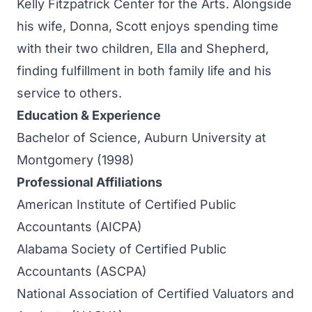
Kelly Fitzpatrick Center for the Arts. Alongside
his wife, Donna, Scott enjoys spending time
with their two children, Ella and Shepherd,
finding fulfillment in both family life and his
service to others.
Education & Experience
Bachelor of Science, Auburn University at
Montgomery (1998)
Professional Affiliations
American Institute of Certified Public
Accountants (AICPA)
Alabama Society of Certified Public
Accountants (ASCPA)
National Association of Certified Valuators and