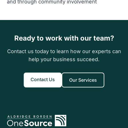
and through community involvement
Ready to work with our team?
Contact us today to learn how our experts can
help your business succeed.
Contact Us
Our Services