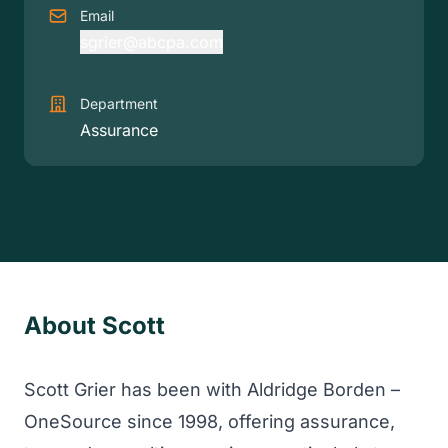
Email
sgrier@abcpa.com
Department
Assurance
About Scott
Scott Grier has been with Aldridge Borden –
OneSource since 1998, offering assurance,