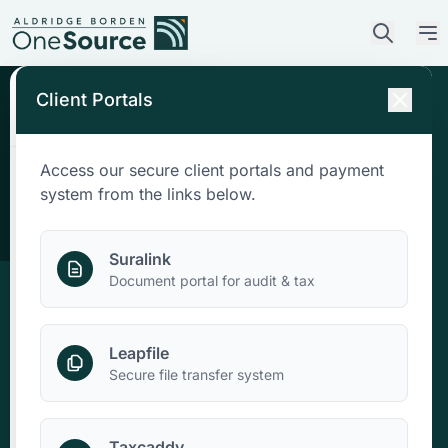
Client Portals
Access our secure client portals and payment
Who We Are
system from the links below.
What We Do
Suralink
Document portal for audit & tax
Who We Serve
Leapfile
News & Insights
Secure file transfer system
Contact Us
Taxcaddy