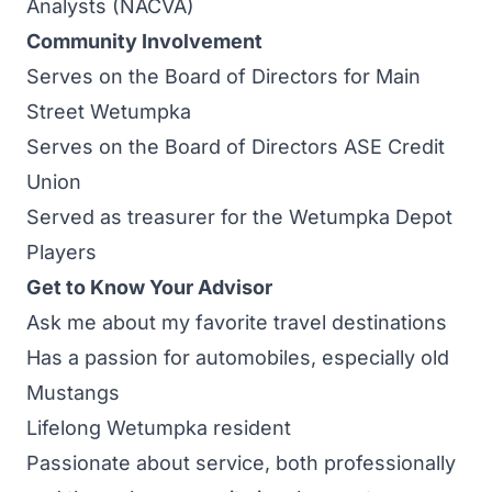
Analysts (NACVA)
Community Involvement
Serves on the Board of Directors for Main
Street Wetumpka
Serves on the Board of Directors ASE Credit
Union
Served as treasurer for the Wetumpka Depot
Players
Get to Know Your Advisor
Ask me about my favorite travel destinations
Has a passion for automobiles, especially old
Mustangs
Lifelong Wetumpka resident
Passionate about service, both professionally