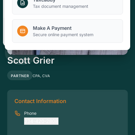
Make A Payment
Tax document management
Make A Payment
Client Portal
Secure online payment system
Scott Grier
PARTNER
CPA, CVA
Contact Information
Phone
334-420-2808