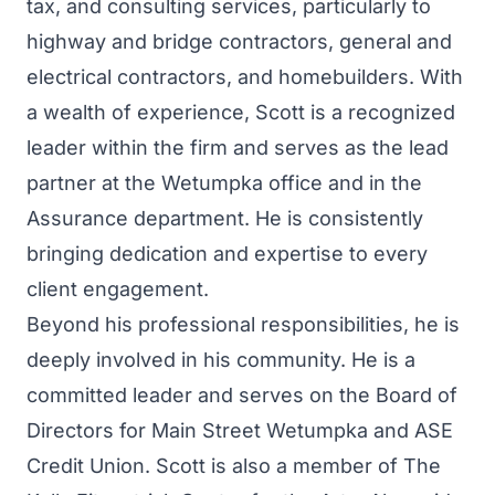
tax, and consulting services, particularly to
highway and bridge contractors, general and
electrical contractors, and homebuilders. With
a wealth of experience, Scott is a recognized
leader within the firm and serves as the lead
partner at the Wetumpka office and in the
Assurance department. He is consistently
bringing dedication and expertise to every
client engagement.
Beyond his professional responsibilities, he is
deeply involved in his community. He is a
committed leader and serves on the Board of
Directors for Main Street Wetumpka and ASE
Credit Union. Scott is also a member of The