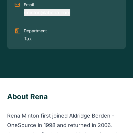
Email
rminton@abcpa.com
Department
Tax
About Rena
Rena Minton first joined Aldridge Borden -
OneSource in 1998 and returned in 2006,