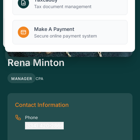
Make A Payment
Tax document management
Make A Payment
Client Portal
Secure online payment system
Rena Minton
MANAGER
CPA
Contact Information
Phone
(334) 420-2866