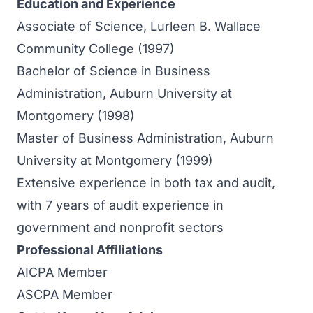
Education and Experience
Associate of Science, Lurleen B. Wallace
Community College (1997)
Bachelor of Science in Business
Administration, Auburn University at
Montgomery (1998)
Master of Business Administration, Auburn
University at Montgomery (1999)
Extensive experience in both tax and audit,
with 7 years of audit experience in
government and nonprofit sectors
Professional Affiliations
AICPA Member
ASCPA Member