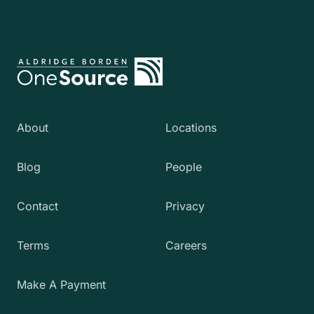
About
Locations
Blog
People
Contact
Privacy
Terms
Careers
Make A Payment