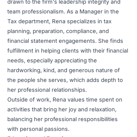
drawn to the firm's leadership integrity and
team professionalism. As a Manager in the
Tax department, Rena specializes in tax
planning, preparation, compliance, and
financial statement engagements. She finds
fulfillment in helping clients with their financial
needs, especially appreciating the
hardworking, kind, and generous nature of
the people she serves, which adds depth to
her professional relationships.
Outside of work, Rena values time spent on
activities that bring her joy and relaxation,
balancing her professional responsibilities
with personal passions.