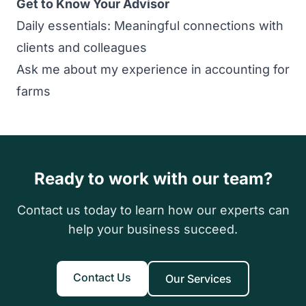
Get to Know Your Advisor
Daily essentials: Meaningful connections with
clients and colleagues
Ask me about my experience in accounting for
farms
Ready to work with our team?
Contact us today to learn how our experts can
help your business succeed.
Contact Us
Our Services