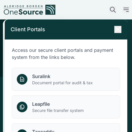
Client Portals
Access our secure client portals and payment
Who We Are
system from the links below.
What We Do
Suralink
Document portal for audit & tax
Who We Serve
Leapfile
News & Insights
Secure file transfer system
Contact Us
Taxcaddy