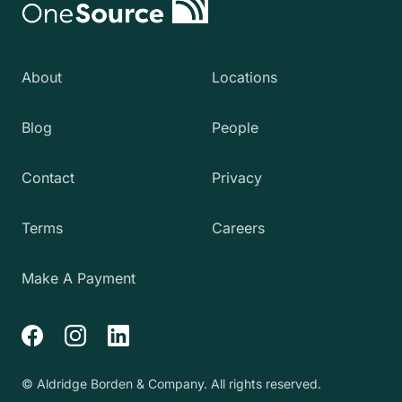
About
Locations
Blog
People
Contact
Privacy
Terms
Careers
Make A Payment
Facebook
Instagram
LinkedIn
© Aldridge Borden & Company. All rights reserved.