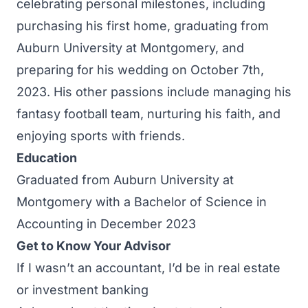
celebrating personal milestones, including
purchasing his first home, graduating from
Auburn University at Montgomery, and
preparing for his wedding on October 7th,
2023. His other passions include managing his
fantasy football team, nurturing his faith, and
enjoying sports with friends.
Education
Graduated from Auburn University at
Montgomery with a Bachelor of Science in
Accounting in December 2023
Get to Know Your Advisor
If I wasn’t an accountant, I’d be in real estate
or investment banking