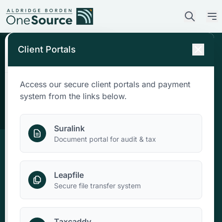
Client Portals
Access our secure client portals and payment
Who We Are
system from the links below.
What We Do
Suralink
Document portal for audit & tax
Who We Serve
Leapfile
News & Insights
Secure file transfer system
Contact Us
Taxcaddy