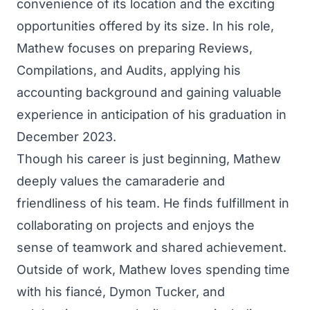
convenience of its location and the exciting
opportunities offered by its size. In his role,
Mathew focuses on preparing Reviews,
Compilations, and Audits, applying his
accounting background and gaining valuable
experience in anticipation of his graduation in
December 2023.
Though his career is just beginning, Mathew
deeply values the camaraderie and
friendliness of his team. He finds fulfillment in
collaborating on projects and enjoys the
sense of teamwork and shared achievement.
Outside of work, Mathew loves spending time
with his fiancé, Dymon Tucker, and