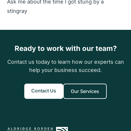
Ask me about the time I got stung by a
stingray
Ready to work with our team?
Contact us today to learn how our experts can
help your business succeed.
Contact Us
Our Services