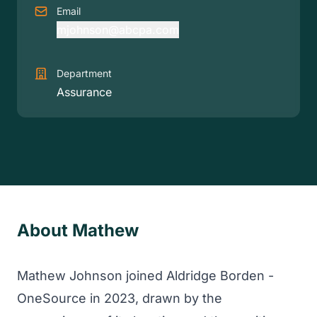
Email
mjohnson@abcpa.com
Department
Assurance
About Mathew
Mathew Johnson joined Aldridge Borden -
OneSource in 2023, drawn by the