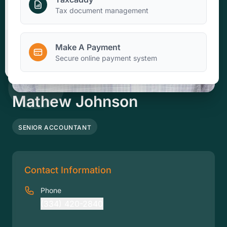
Make A Payment
Tax document management
Make A Payment
Client Portal
Secure online payment system
Mathew Johnson
SENIOR ACCOUNTANT
Contact Information
Phone
(334) 420-2840