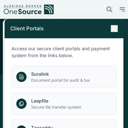
Client Portals
Access our secure client portals and payment
Who We Are
system from the links below.
What We Do
Suralink
Document portal for audit & tax
Who We Serve
Leapfile
News & Insights
Secure file transfer system
Contact Us
Taxcaddy