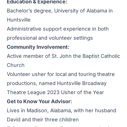
Education & Experience:
Bachelor’s degree, University of Alabama in
Huntsville
Administrative support experience in both
professional and volunteer settings
Community Involvement:
Active member of St. John the Baptist Catholic
Church
Volunteer usher for local and touring theatre
productions, named Huntsville Broadway
Theatre League 2023 Usher of the Year
Get to Know Your Advisor:
Lives in Madison, Alabama, with her husband
David and their three children