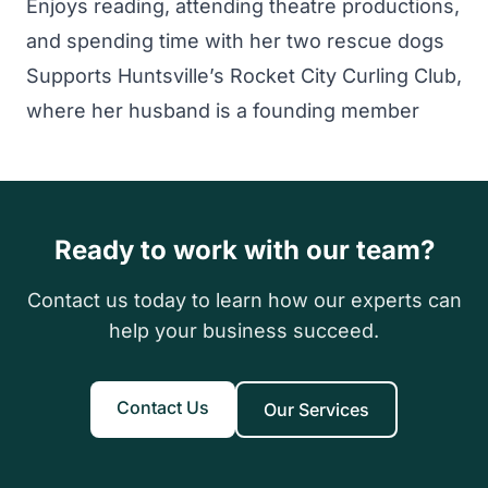
Enjoys reading, attending theatre productions,
and spending time with her two rescue dogs
Supports Huntsville’s Rocket City Curling Club,
where her husband is a founding member
Ready to work with our team?
Contact us today to learn how our experts can
help your business succeed.
Contact Us
Our Services