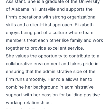
Assistant. She is a graduate of the University
of Alabama in Huntsville and supports the
firm’s operations with strong organizational
skills and a client-first approach. Elizabeth
enjoys being part of a culture where team
members treat each other like family and work
together to provide excellent service.
She values the opportunity to contribute to a
collaborative environment and takes pride in
ensuring that the administrative side of the
firm runs smoothly. Her role allows her to
combine her background in administrative
support with her passion for building positive
working relationships.