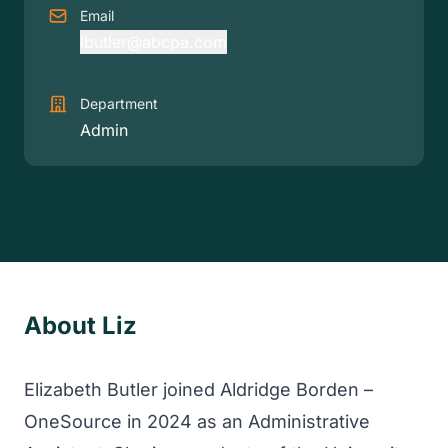
Email
lbutler@abcpa.com
Department
Admin
About Liz
Elizabeth Butler joined Aldridge Borden –
OneSource in 2024 as an Administrative