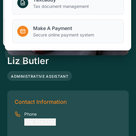
Make A Payment
Tax document management
Make A Payment
Client Portal
Secure online payment system
Liz Butler
ADMINISTRATIVE ASSISTANT
Contact Information
Phone
256.704.2192