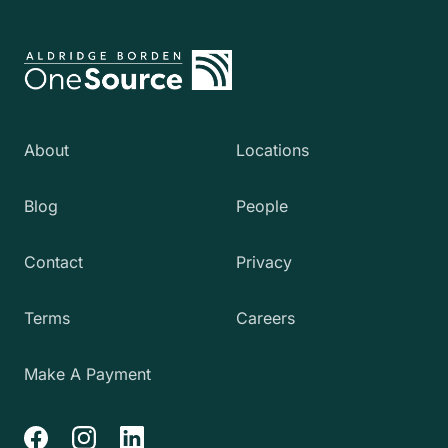
About
Locations
Blog
People
Contact
Privacy
Terms
Careers
Make A Payment
Facebook
Instagram
LinkedIn