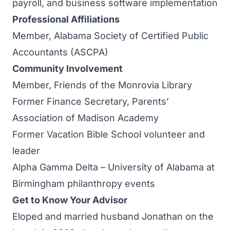
payroll, and business software implementation
Professional Affiliations
Member, Alabama Society of Certified Public
Accountants (ASCPA)
Community Involvement
Member, Friends of the Monrovia Library
Former Finance Secretary, Parents’
Association of Madison Academy
Former Vacation Bible School volunteer and
leader
Alpha Gamma Delta – University of Alabama at
Birmingham philanthropy events
Get to Know Your Advisor
Eloped and married husband Jonathan on the