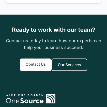
savings for qualifying individuals and couples.
Ready to work with our team?
Contact us today to learn how our experts can
help your business succeed.
Contact Us
Our Services