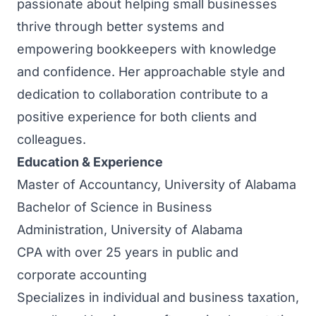
passionate about helping small businesses
thrive through better systems and
empowering bookkeepers with knowledge
and confidence. Her approachable style and
dedication to collaboration contribute to a
positive experience for both clients and
colleagues.
Education & Experience
Master of Accountancy, University of Alabama
Bachelor of Science in Business
Administration, University of Alabama
CPA with over 25 years in public and
corporate accounting
Specializes in individual and business taxation,