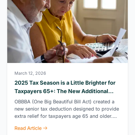
March 12, 2026
2025 Tax Season is a Little Brighter for
Taxpayers 65+: The New Additional
Senior Tax Deduction
OBBBA (One Big Beautiful Bill Act) created a
new senior tax deduction designed to provide
extra relief for taxpayers age 65 and older.
This deduction will be available for tax years
Read Article
2025 through 2028, offering meaningful