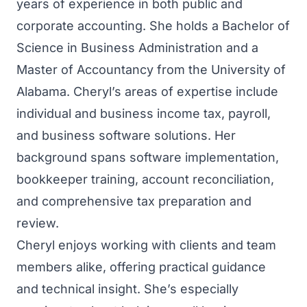
years of experience in both public and
corporate accounting. She holds a Bachelor of
Science in Business Administration and a
Master of Accountancy from the University of
Alabama. Cheryl’s areas of expertise include
individual and business income tax, payroll,
and business software solutions. Her
background spans software implementation,
bookkeeper training, account reconciliation,
and comprehensive tax preparation and
review.
Cheryl enjoys working with clients and team
members alike, offering practical guidance
and technical insight. She’s especially