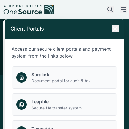
Client Portals
Access our secure client portals and payment
Who We Are
system from the links below.
What We Do
Suralink
Document portal for audit & tax
Who We Serve
Leapfile
News & Insights
Secure file transfer system
Contact Us
Taxcaddy