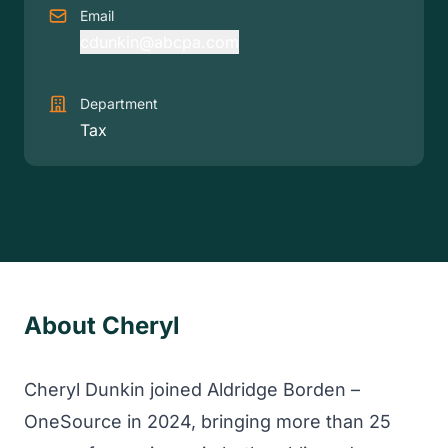
Email
cdunkin@abcpa.com
Department
Tax
About Cheryl
Cheryl Dunkin joined Aldridge Borden –
OneSource in 2024, bringing more than 25