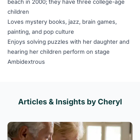
beach in 2000; they have three college-age
children
Loves mystery books, jazz, brain games,
painting, and pop culture
Enjoys solving puzzles with her daughter and
hearing her children perform on stage
Ambidextrous
Articles & Insights by Cheryl