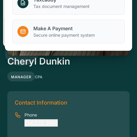
Make A Payment
Tax document management
Make A Payment
Client Portal
Secure online payment system
Cheryl Dunkin
MANAGER
CPA
Contact Information
Phone
256.532.3990