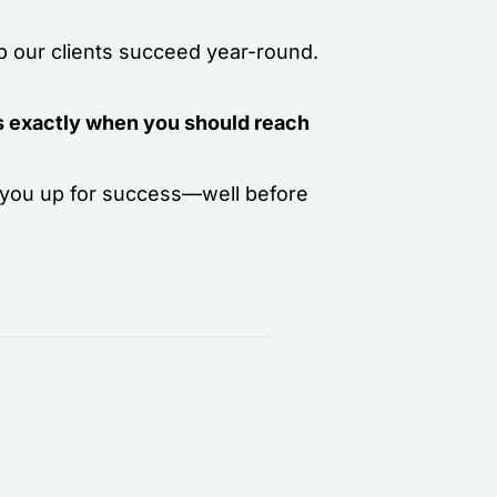
lp our clients succeed year-round.
 is exactly when you should reach
t you up for success—well before