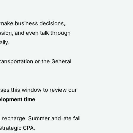
s make business decisions,
ssion, and even talk through
lly.
ransportation or the General
 uses this window to review our
lopment time
.
d recharge. Summer and late fall
strategic CPA.