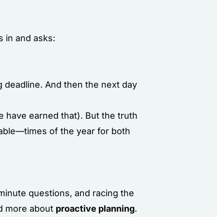
s in and asks:
ig deadline. And then the next day
 have earned that). But the truth
uable—times of the year for both
-minute questions, and racing the
and more about
proactive planning
.