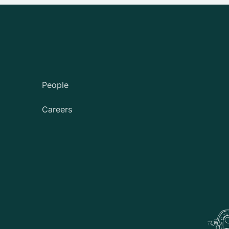
People
Careers