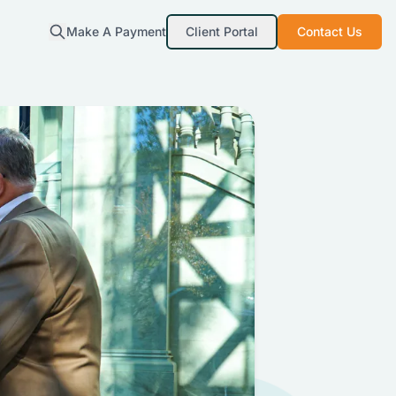
Make A Payment
Client Portal
Contact Us