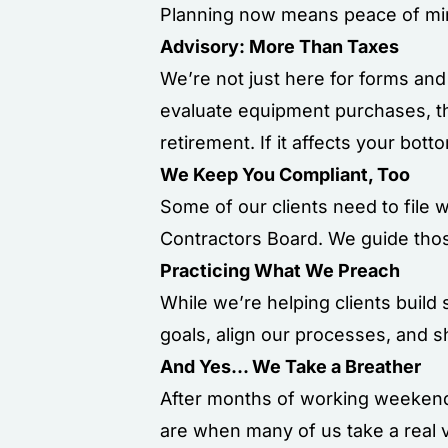
Planning now means peace of min
Advisory: More Than Taxes
We’re not just here for forms and
evaluate equipment purchases, th
retirement. If it affects your bott
We Keep You Compliant, Too
Some of our clients need to file 
Contractors Board. We guide thos
Practicing What We Preach
While we’re helping clients build
goals, align our processes, and 
And Yes... We Take a Breather
After months of working weekends 
are when many of us take a real v