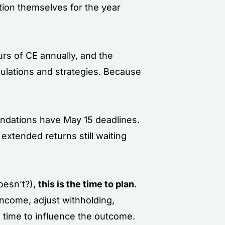
tion themselves for the year
urs of CE annually, and the
ulations and strategies. Because
oundations have May 15 deadlines.
 extended returns still waiting
oesn’t?),
this is the time to plan
.
income, adjust withholding,
 time to influence the outcome.