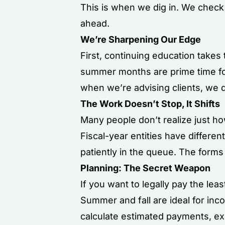
This is when we dig in. We check 
ahead.
We’re Sharpening Our Edge
First, continuing education takes
summer months are prime time for
when we’re advising clients, we
The Work Doesn’t Stop, It Shifts
Many people don’t realize just h
Fiscal-year entities have differen
patiently in the queue. The form
Planning: The Secret Weapon
If you want to legally pay the lea
Summer and fall are ideal for inc
calculate estimated payments, ex