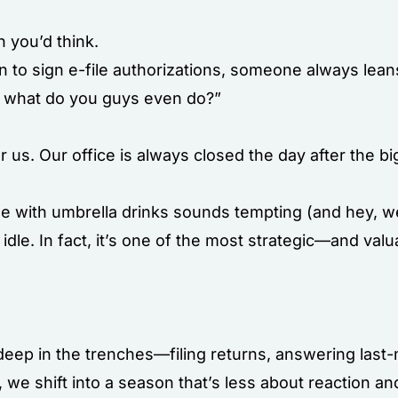
n you’d think.
e in to sign e-file authorizations, someone always lean
r, what do you guys even do?”
or us. Our office is always closed the day after the b
de with umbrella drinks sounds tempting (and hey, we
idle. In fact, it’s one of the most strategic—and val
 deep in the trenches—filing returns, answering last
r, we shift into a season that’s less about reaction 