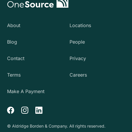
About
Locations
Blog
People
Contact
Privacy
Terms
Careers
Make A Payment
Facebook
Instagram
LinkedIn
© Aldridge Borden & Company. All rights reserved.