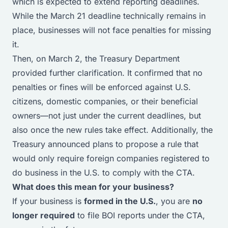
which is expected to extend reporting deadlines.
While the March 21 deadline technically remains in
place, businesses will not face penalties for missing
it.
Then, on March 2, the Treasury Department
provided further clarification. It confirmed that no
penalties or fines will be enforced against U.S.
citizens, domestic companies, or their beneficial
owners—not just under the current deadlines, but
also once the new rules take effect. Additionally, the
Treasury announced plans to propose a rule that
would
only
require foreign companies registered to
do business in the U.S. to comply with the CTA.
What does this mean for your business?
If your business is
formed in the U.S.
, you are
no
longer required
to file BOI reports under the CTA,