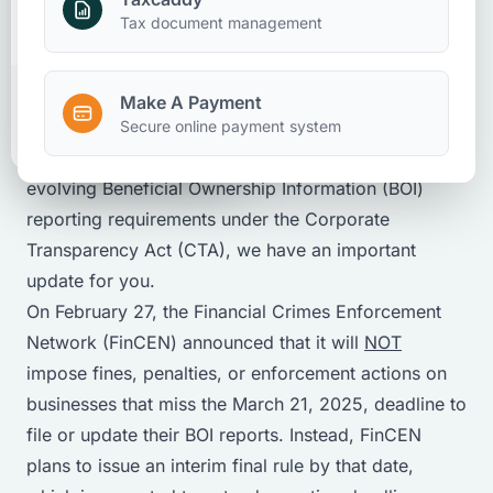
Rhonda Sibley
Make A Payment
Tax document management
February 20, 2025
Partner
Make A Payment
Client Portal
BOI Reporting Requirement Update
Secure online payment system
If you’ve been concerned—or confused—about the
evolving Beneficial Ownership Information (BOI)
reporting requirements under the Corporate
Transparency Act (CTA), we have an important
update for you.
On February 27, the Financial Crimes Enforcement
Network (FinCEN) announced that it will
NOT
impose fines, penalties, or enforcement actions on
businesses that miss the March 21, 2025, deadline to
file or update their BOI reports. Instead, FinCEN
plans to issue an interim final rule by that date,