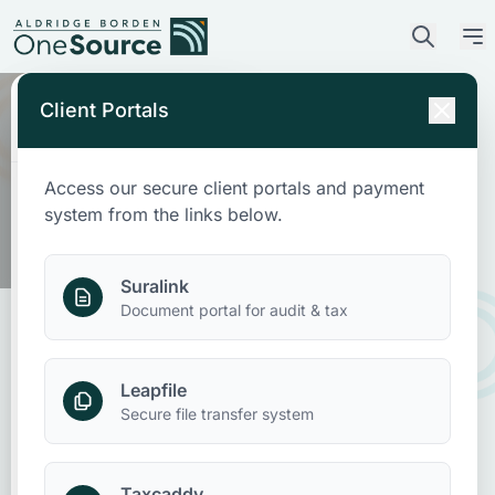
Client Portals
Access our secure client portals and payment
Who We Are
system from the links below.
What We Do
Suralink
Document portal for audit & tax
Who We Serve
Leapfile
News & Insights
New Beneficial Ownership
Secure file transfer system
Interest Reporting Deadline to File
Contact Us
Taxcaddy