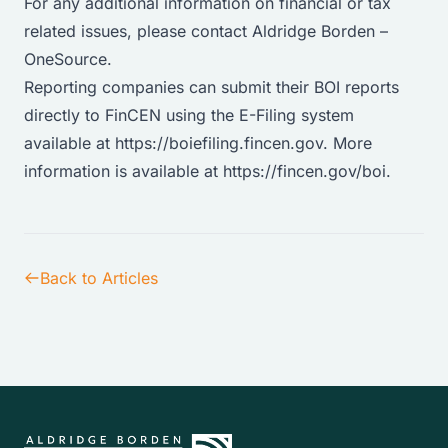
For any additional information on financial or tax
related issues, please
contact Aldridge Borden –
OneSource
.
Reporting companies can submit their BOI reports
directly to FinCEN using the E-Filing system
available at
https://boiefiling.fincen.gov
. More
information is available at
https://fincen.gov/boi.
Back to Articles