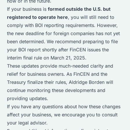
now or in the future.
If your business is
formed outside the U.S. but
registered to operate here
, you will still need to
comply with BOI reporting requirements. However,
the new deadline for foreign companies has not yet
been determined. We recommend preparing to file
your BOI report shortly after FinCEN issues the
interim final rule on March 21, 2025.
These updates provide much-needed clarity and
relief for business owners. As FinCEN and the
Treasury finalize their rules, Aldridge Borden will
continue monitoring these developments and
providing updates.
If you have any questions about how these changes
affect your business, we encourage you to consult
your legal advisor.