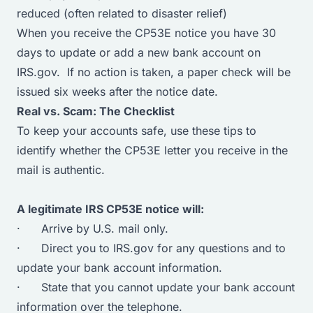
reduced (often related to disaster relief)
When you receive the CP53E notice you have 30
days to update or add a new bank account on
IRS.gov. If no action is taken, a paper check will be
issued six weeks after the notice date.
Real vs. Scam: The Checklist
To keep your accounts safe, use these tips to
identify whether the CP53E letter you receive in the
mail is authentic.
A legitimate IRS CP53E notice will:
· Arrive by U.S. mail only.
· Direct you to IRS.gov for any questions and to
update your bank account information.
· State that you cannot update your bank account
information over the telephone.