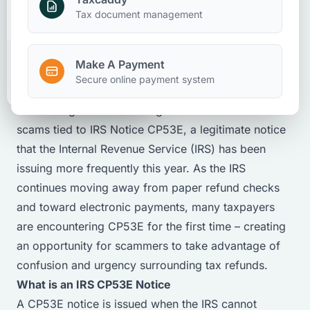
Taxation
Client Accounting And Advisory
Make A Payment
Tax document management
Bonnie Hughes
May 13, 2026
Office Administrator - Auburn
Make A Payment
Client Portal
Secure online payment system
Accounting firms are seeing a noticeable increase in
scams tied to IRS Notice CP53E, a legitimate notice
that the Internal Revenue Service (IRS) has been
issuing more frequently this year. As the IRS
continues moving away from paper refund checks
and toward electronic payments, many taxpayers
are encountering CP53E for the first time – creating
an opportunity for scammers to take advantage of
confusion and urgency surrounding tax refunds.
What is an IRS CP53E Notice
A CP53E notice is issued when the IRS cannot