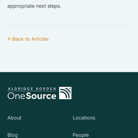
appropriate next steps.
Back to Articles
About
Locations
Blog
People