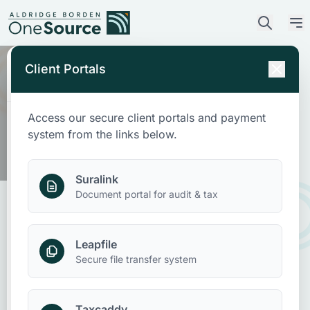
Client Portals
Access our secure client portals and payment
Who We Are
system from the links below.
What We Do
Suralink
Document portal for audit & tax
Who We Serve
Leapfile
News & Insights
IRS CP53E Refund Notice Scams:
Secure file transfer system
What Taxpayers Should Know
Contact Us
Taxcaddy