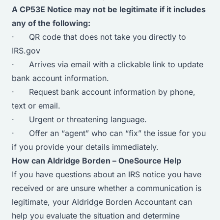
A CP53E Notice may not be legitimate if it includes
any of the following:
· QR code that does not take you directly to
IRS.gov
· Arrives via email with a clickable link to update
bank account information.
· Request bank account information by phone,
text or email.
· Urgent or threatening language.
· Offer an “agent” who can “fix” the issue for you
if you provide your details immediately.
How can Aldridge Borden – OneSource Help
If you have questions about an IRS notice you have
received or are unsure whether a communication is
legitimate, your Aldridge Borden Accountant can
help you evaluate the situation and determine