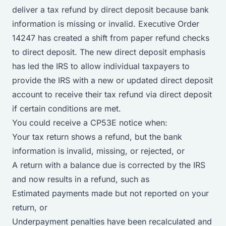
deliver a tax refund by direct deposit because bank
information is missing or invalid. Executive Order
14247 has created a shift from paper refund checks
to direct deposit. The new direct deposit emphasis
has led the IRS to allow individual taxpayers to
provide the IRS with a new or updated direct deposit
account to receive their tax refund via direct deposit
if certain conditions are met.
You could receive a CP53E notice when:
Your tax return shows a refund, but the bank
information is invalid, missing, or rejected, or
A return with a balance due is corrected by the IRS
and now results in a refund, such as
Estimated payments made but not reported on your
return, or
Underpayment penalties have been recalculated and