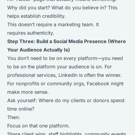
Why did you start? What do you believe in? This
helps establish credibility.
This doesn’t require a marketing team. It
requires authenticity.
Step Three: Build a Social Media Presence (Where
Your Audience Actually Is)
You don’t need to be on every platform—you need
to be on the platform your audience is on. For
professional services, LinkedIn is often the winner.
For nonprofits or community orgs, Facebook might
make more sense.
Ask yourself:
Where do my clients or donors spend
time online?
Then:
Focus on that one platform.
Share client wins, staff highlights, community events,