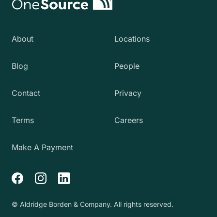
About
Locations
Blog
People
Contact
Privacy
Terms
Careers
Make A Payment
Facebook
Instagram
LinkedIn
© Aldridge Borden & Company. All rights reserved.