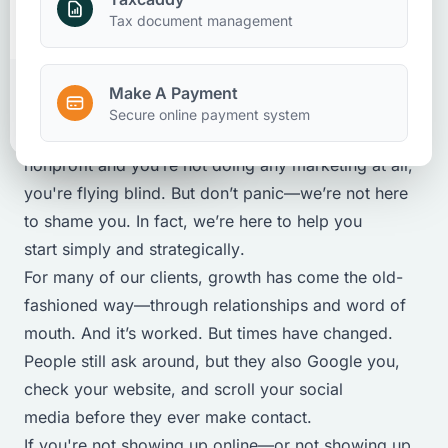
Marketing
Nonprofits
Make A Payment
Tax document management
August 8, 2025
Make A Payment
Client Portal
Secure online payment system
Let’s be honest: If you're running a business or
nonprofit and you’re not doing any marketing at all,
you're flying blind. But don’t panic—we’re not here
to shame you. In fact, we’re here to help you
start
simply
and
strategically
.
For many of our clients, growth has come the old-
fashioned way—through relationships and word of
mouth. And it’s worked. But times have changed.
People still ask around, but they also Google you,
check your website, and scroll your social
media before they ever make contact.
If you're not showing up online—or not showing up