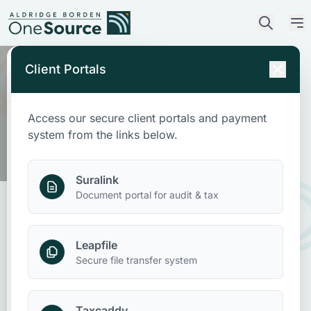
Client Portals
Access our secure client portals and payment
Who We Are
system from the links below.
What We Do
Suralink
Document portal for audit & tax
Who We Serve
Leapfile
News & Insights
If You’re Not Doing Any Marketing
Secure file transfer system
Yet—Here’s Where to Start
Contact Us
Taxcaddy