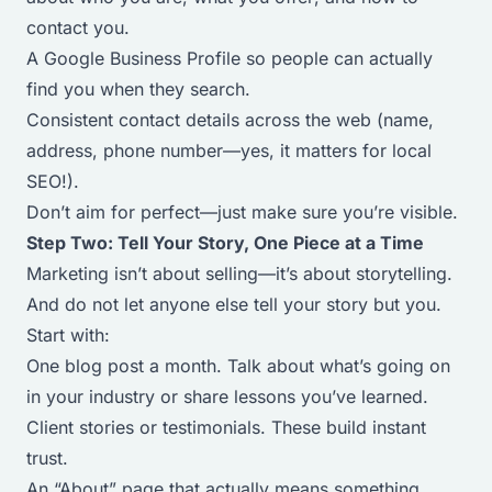
contact you.
A Google Business Profile so people can actually
find you when they search.
Consistent contact details across the web (name,
address, phone number—yes, it matters for local
SEO!).
Don’t aim for perfect—just make sure you’re visible.
Step Two: Tell Your Story, One Piece at a Time
Marketing isn’t about selling—it’s about storytelling.
And do not let anyone else tell your story but you.
Start with:
One blog post a month. Talk about what’s going on
in your industry or share lessons you’ve learned.
Client stories or testimonials. These build instant
trust.
An “About” page that actually means something.