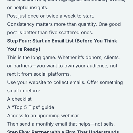
or helpful insights.
Post just once or twice a week to start.
Consistency matters more than quantity. One good
post is better than five scattered ones.
Step Four: Start an Email List (Before You Think
You're Ready)
This is the long game. Whether it’s donors, clients,
or partners—you want to
own
your audience, not
rent it from social platforms.
Use your website to collect emails. Offer something
small in return:
A checklist
A “Top 5 Tips” guide
Access to an upcoming webinar
Then send a monthly email that helps—not sells.
Step Five: Partner with a Firm That Understands