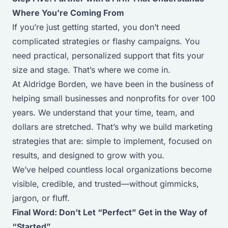
Where You’re Coming From
If you’re just getting started, you don’t need
complicated strategies or flashy campaigns. You
need practical, personalized support that fits your
size and stage. That’s where we come in.
At Aldridge Borden, we have been in the business of
helping small businesses and nonprofits for over 100
years. We understand that your time, team, and
dollars are stretched. That’s why we build marketing
strategies that are: simple to implement, focused on
results, and designed to grow with you.
We’ve helped countless local organizations become
visible, credible, and trusted—without gimmicks,
jargon, or fluff.
Final Word: Don’t Let “Perfect” Get in the Way of
“Started”