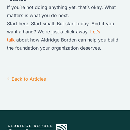
If you’re not doing anything yet, that’s okay. What
matters is what you do next.
Start here. Start small. But start today. And if you
want a hand? We’re just a click away.
Let’s
talk
about how Aldridge Borden can help you build
the foundation your organization deserves.
Back to Articles