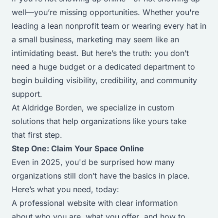
well—you’re missing opportunities. Whether you're
leading a lean nonprofit team or wearing every hat in
a small business, marketing may seem like an
intimidating beast. But here’s the truth: you don’t
need a huge budget or a dedicated department to
begin building visibility, credibility, and community
support.
At Aldridge Borden, we specialize in custom
solutions that help organizations like yours take
that
first
step.
Step One: Claim Your Space Online
Even in 2025, you'd be surprised how many
organizations still don’t have the basics in place.
Here’s what you need, today:
A professional website with clear information
about
who you are
,
what you offer
, and
how to